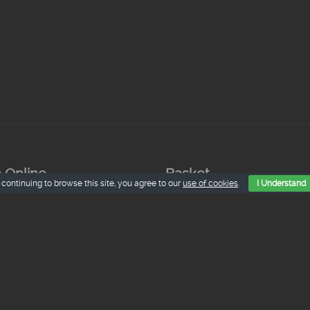
 Online
Basket
 continuing to browse this site, you agree to our
use of cookies
.
I Understand
nes de La Granja.
€
iva inc.
hinillo Asado
€
iva inc.
dero Lechal