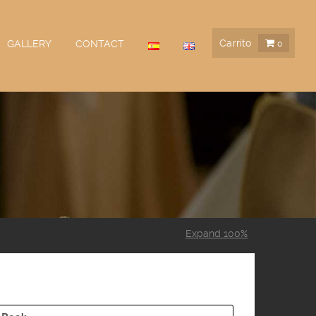
Carrito
GALLERY
CONTACT
0
Expand 100%