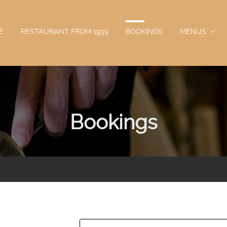
E
RESTAURANT FROM 1939
BOOKINGS
MENUS
.
Bookings