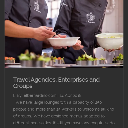
Travel Agencies, Enterprises and
Groups
By: elbernardino.com
|
14 Apr 2018
We have large lounges with a capacity of 250
people and more than 25 workers to welcome all kind
of groups. We have designed menus adapted to
different necessities. If still you have any enquiries, do