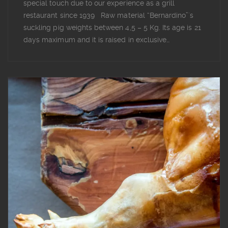
special touch due to our experience as a grill
restaurant since 1939 Raw material “Bernardino”´s
suckling pig weights between 4,5 – 5 Kg. Its age is 21
days maximum and it is raised in exclusive…