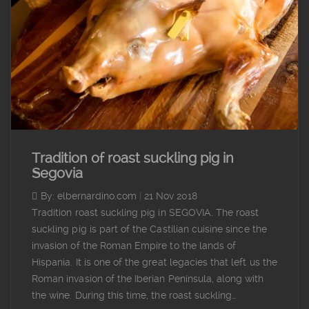
Tradition of roast suckling pig in
Segovia
By: elbernardino.com
|
21 Nov 2018
Tradition roast suckling pig in SEGOVIA. The roast
suckling pig is part of the Castilian cuisine since the
invasion of the Roman Empire to the lands of
Hispania. It is one of the great legacies that left us the
Roman invasion of the Iberian Peninsula, along with
the wine. During this time, the roast suckling…