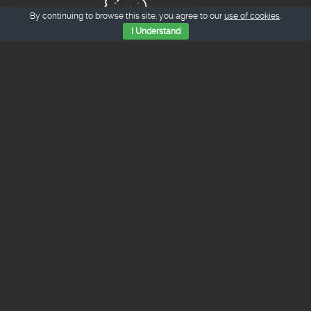
By continuing to browse this site, you agree to our
use of cookies
.
I Understand
Tienda Online
Judiones de La Granja.
15.00
€
iva inc.
¼ Cochinillo Asado
50.00
€
iva inc.
¼ Cordero Lechal