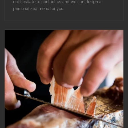
not hesitate to contact us and we can design a
personalized menu for you. …