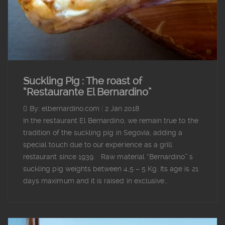
Suckling Pig : The roast of
“Restaurante El Bernardino”
By: elbernardino.com
|
2 Jan 2018
In the restaurant El Bernardino, we remain true to the
tradition of the suckling pig in Segovia, adding a
special touch due to our experience as a grill
restaurant since 1939. Raw material “Bernardino”´s
suckling pig weights between 4,5 – 5 Kg. Its age is 21
days maximum and it is raised in exclusive…