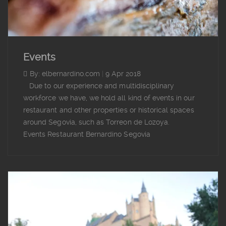
Events
By: elbernardino.com
|
9 Apr 2018
Due to our experience and multidisciplinary
workforce we have, we hold all kind of events in our
restaurant and other properties or historical spaces
around Segovia, such as Torreon de Lozoya.
Events Restaurant Bernardino Segovia