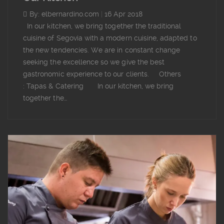
By: elbernardino.com
|
16 Apr 2018
In our kitchen, we bring together the traditional
cuisine of Segovia with a modern cuisine, adapted to
the new tendencies. We are in constant change
seeking the excellence so we give the best
gastronomic experience to our clients. Others
: Tapas & Catering In our kitchen, we bring
together the…