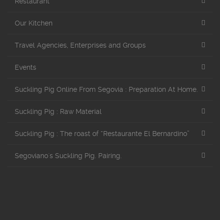
Restaurant
Our Kitchen
Travel Agencies, Enterprises and Groups
Events
Suckling Pig Online From Segovia : Preparation At Home.
Suckling Pig : Raw Material
Suckling Pig : The roast of “Restaurante El Bernardino”
Segoviano´s Suckling Pig. Pairing.