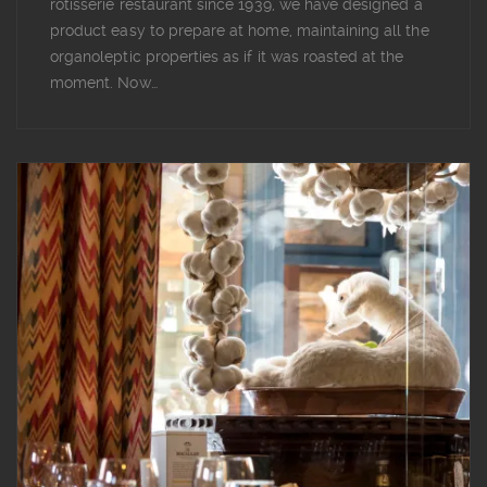
rotisserie restaurant since 1939, we have designed a
product easy to prepare at home, maintaining all the
organoleptic properties as if it was roasted at the
moment. Now…