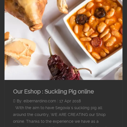
Our Eshop : Suckling Pig online
By: elbernardino.com
|
17 Apr 2018
With the aim to have Segovia´s suckling pig all
around the country, WE ARE CREATING our Shop
online. Thanks to the experience we have as a