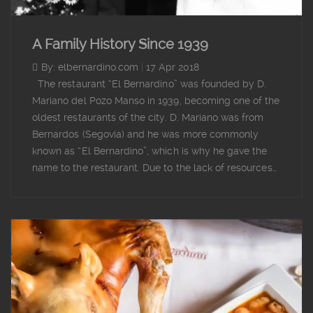
A Family History Since 1939
By: elbernardino.com
|
17 Apr 2018
The restaurant “El Bernardino” was founded by D.
Mariano del Pozo Manso in 1939, becoming one of the
oldest restaurants of the city. D. Mariano was from
Bernardos (Segovia) and he was more commonly
known as “El Bernardino”, which is why he gave the
name to the restaurant. Due to the lack of resources…