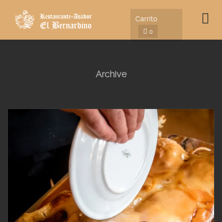
Carrito
0
Archive