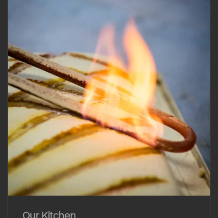
Our Kitchen