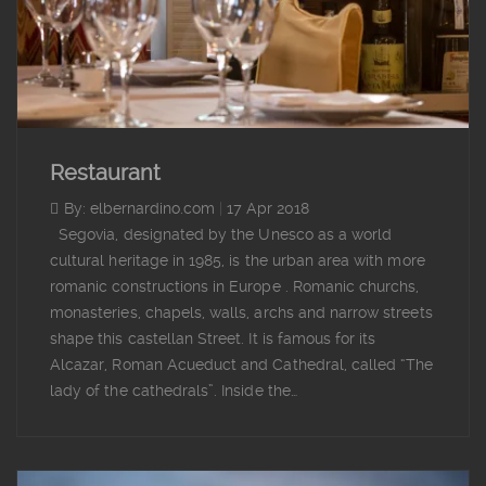
Restaurant
By: elbernardino.com
|
17 Apr 2018
Segovia, designated by the Unesco as a world
cultural heritage in 1985, is the urban area with more
romanic constructions in Europe . Romanic churchs,
monasteries, chapels, walls, archs and narrow streets
shape this castellan Street. It is famous for its
Alcazar, Roman Acueduct and Cathedral, called “The
lady of the cathedrals”. Inside the…