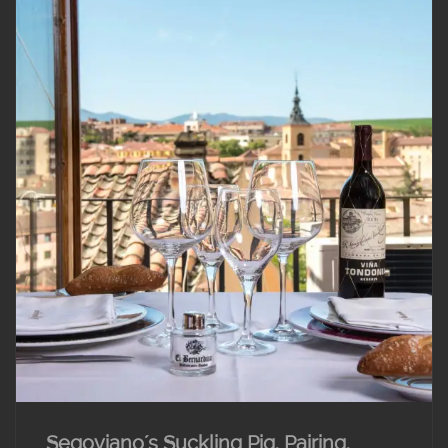
Segoviano´s Suckling Pig. Pairing.