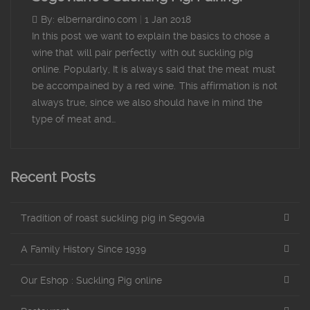
By: elbernardino.com
|
1 Jan 2018
In this post we want to explain the basics to chose a
wine that will pair perfectly with out suckling pig
online. Popularly, It is always said that the meat must
be accompained by a red wine. This affirmation is not
always true, since we also should have in mind the
type of meat and…
Recent Posts
Tradition of roast suckling pig in Segovia
A Family History Since 1939
Our Eshop : Suckling Pig online