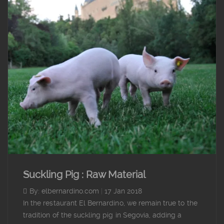
Suckling Pig : Raw Material
By: elbernardino.com
|
17 Jan 2018
In the restaurant El Bernardino, we remain true to the
tradition of the suckling pig in Segovia, adding a