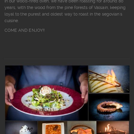
In our wood-fired oven, we have been roasting for around 80
years, with the wood from the pine forests of Valsain, keeping
loyal to the purest and oldest way to roast in the segovian´s
cuisine.
COME AND ENJOY!!