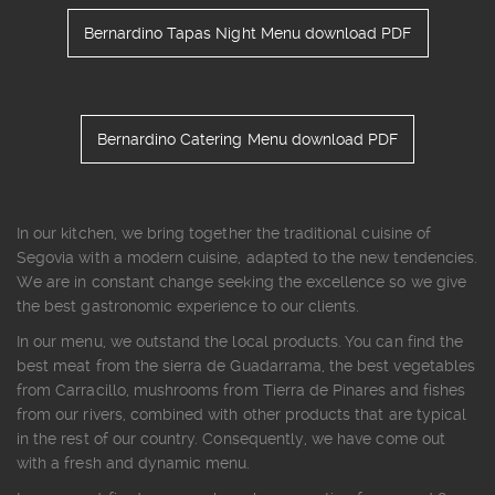
Bernardino Tapas Night Menu download PDF
Bernardino Catering Menu download PDF
In our kitchen, we bring together the traditional cuisine of
Segovia with a modern cuisine, adapted to the new tendencies.
We are in constant change seeking the excellence so we give
the best gastronomic experience to our clients.
In our menu, we outstand the local products. You can find the
best meat from the sierra de Guadarrama, the best vegetables
from Carracillo, mushrooms from Tierra de Pinares and fishes
from our rivers, combined with other products that are typical
in the rest of our country. Consequently, we have come out
with a fresh and dynamic menu.