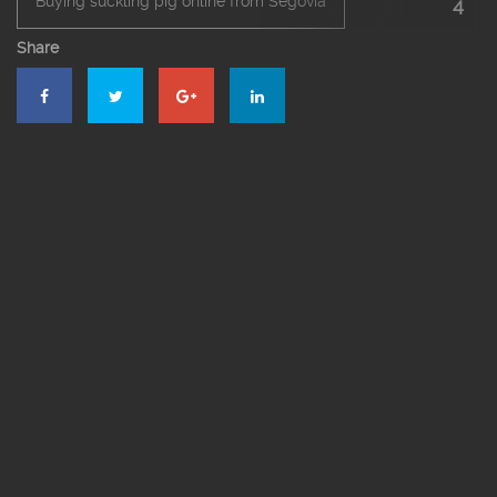
Buying suckling pig online from Segovia
4
Share
El Bernardino Restaurant Segovia
Menu pdf
Segovia’s roast suckling pig