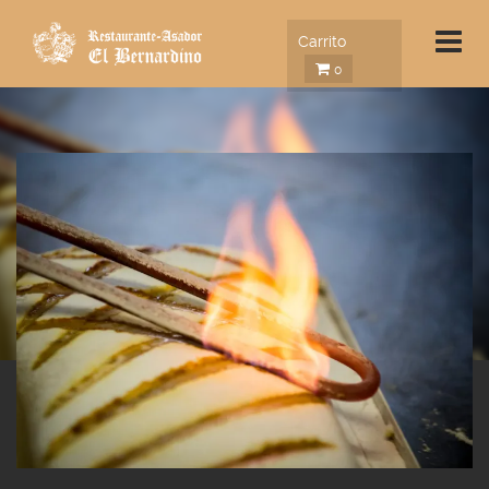
Carrito
0