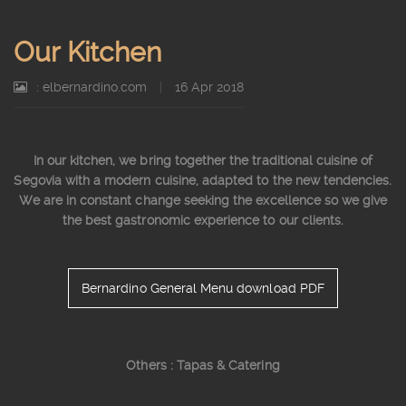
Our Kitchen
: elbernardino.com
|
16 Apr 2018
In our kitchen, we bring together the traditional cuisine of
Segovia with a modern cuisine, adapted to the new tendencies.
We are in constant change seeking the excellence so we give
the best gastronomic experience to our clients.
Bernardino General Menu download PDF
Others : Tapas & Catering