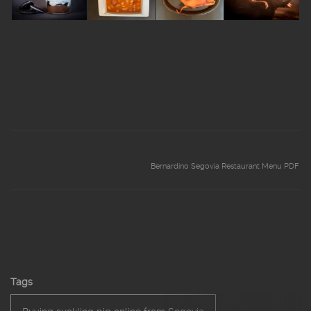
Bernardino Segovia Restaurant Menu PDF
Tags