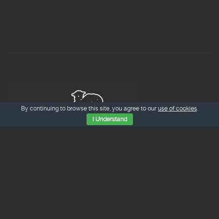
By continuing to browse this site, you agree to our
use of cookies
.
I Understand