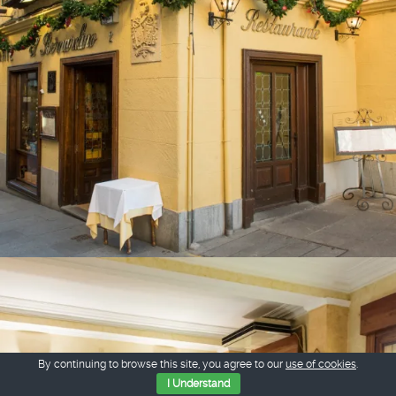
By continuing to browse this site, you agree to our
use of cookies
.
I Understand