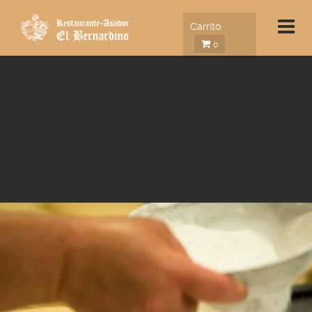
Carrito
0