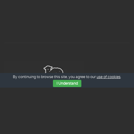
By continuing to browse this site, you agree to our
use of cookies
.
I Understand