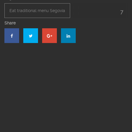
Eat traditional menu Segovia
7
Share
El Bernardino Restaurant Segovia
Roast restaurant in Segovia
Roasted suckling pig
Segovia’s roast suckling pig
Suckling pig online
The roast suckling pig online in Segovia