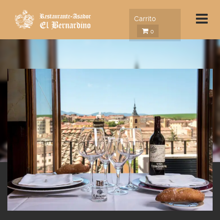
Carrito
0