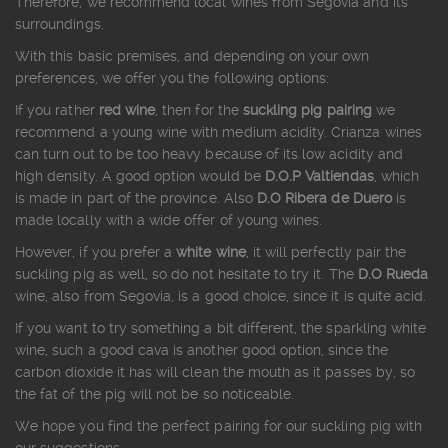
Therefore, we recommend local wines from Segovia and its
surroundings.
With this basic premises, and depending on your own
preferences, we offer you the following options:
If you rather
red wine
, then for the
suckling pig pairing
we
recommend a young wine with medium acidity. Crianza wines
can turn out to be too heavy because of its low acidity and
high density. A good option would be
D.O.P Valtiendas
, which
is made in part of the province. Also
D.O Ribera de Duero
is
made locally with a wide offer of young wines.
However, if you prefer a
white wine
, it will perfectly pair the
suckling pig as well, so do not hesitate to try it. The
D.O Rueda
wine, also from Segovia, is a good choice, since it is quite acid.
If you want to try something a bit different, the sparkling white
wine, such a good cava is another good option, since the
carbon dioxide it has will clean the mouth as it passes by, so
the fat of the pig will not be so noticeable.
We hope you find the perfect pairing for our suckling pig with