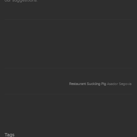
our suggestions.
Restaurant Suckling Pig
Asador Segovia
Tags