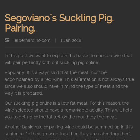
Segoviano´s Suckling Pig.
Pairing.
: elbernardino.com
|
1 Jan 2018
In this post we want to explain the basics to chose a wine that
will pair perfectly with out suckling pig online.
Popularly, It is always said that the meat must be
accompained by a red wine. This affirmation is not always true,
since we also should have in mind the type of meat and the
way it is prepared.
Our suckling pig online is a low fat meat. For this reason, the
wine selected should have a remarkable acidity. This will help
you to get rid of the fat left on the mouth by the meat.
Another basic rule of pairing wine could be summed up in this
sentence: “If they grow up together, they are eaten together”.