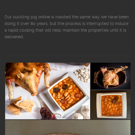
Our suckling pig online is roasted the same way we have been
doing it over 80 years, but the process is interrupted to induce
a rapid cooling that will help maintain the properties until it is
delivered.