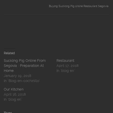
Buying Suckling Pig online Restaurant Segovia
Related
Suckling Pig Online From
Restaurant
Segovia : Preparation At
April 17, 2018
Home.
In "blog en"
January 19, 2018
In "Blog-en-cochinillo"
Our Kitchen
April 16, 2018
In "blog en"