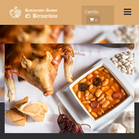
Carrito
0