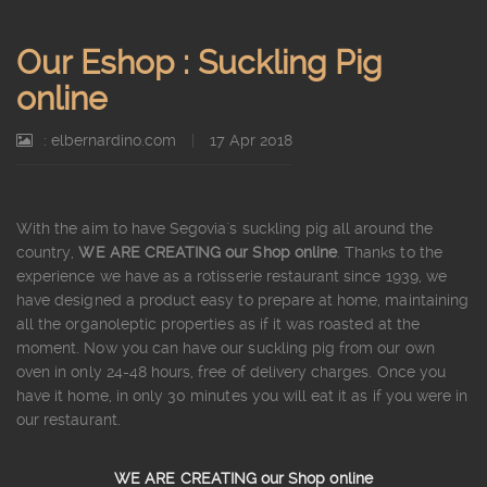
Our Eshop : Suckling Pig
online
: elbernardino.com
|
17 Apr 2018
With the aim to have Segovia´s suckling pig all around the
country,
WE ARE CREATING our Shop online
. Thanks to the
experience we have as a rotisserie restaurant since 1939, we
have designed a product easy to prepare at home, maintaining
all the organoleptic properties as if it was roasted at the
moment. Now you can have our suckling pig from our own
oven in only 24-48 hours, free of delivery charges. Once you
have it home, in only 30 minutes you will eat it as if you were in
our restaurant.
WE ARE CREATING our Shop online