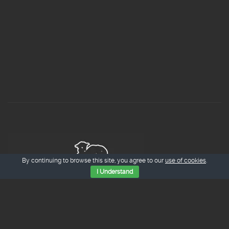
By continuing to browse this site, you agree to our
use of cookies
.
I Understand