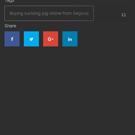
Tags
Buying suckling pig online from Segovia
11
Share
Eat traditional menu Segovia
El Bernardino Restaurant Segovia
El Bernardino’s Restaurant
Events
Groups
Roast restaurant in Segovia
Roasted suckling pig
Segovia’s roast suckling pig
Suckling pig online
The roast suckling pig online in Segovia