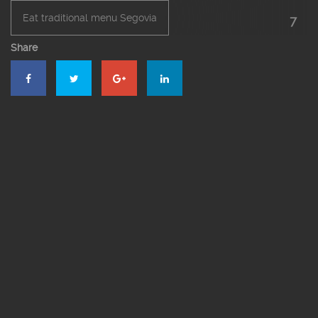
Eat traditional menu Segovia
7
Share
El Bernardino Restaurant Segovia
Roast restaurant in Segovia
Roasted suckling pig
Segovia’s roast suckling pig
Suckling pig online
The roast suckling pig online in Segovia