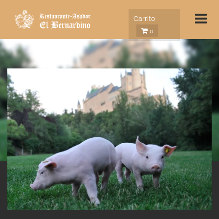
Carrito
0