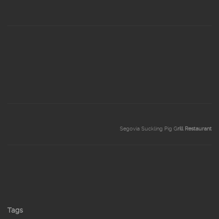
Segovia Suckling Pig G
rill Restaurant
Tags