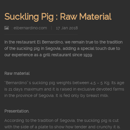
Suckling Pig : Raw Material
: elbernardino.com
|
17 Jan 2018
In the restaurant El Bernardino, we remain true to the tradition
of the suckling pig in Segovia, adding a special touch due to
our experience as a grill restaurant since 1939
Raw material
“Bernardino”´s suckling pig weights between 4,5 – 5 Kg. Its age
is 21 days maximum and it is raised in exclusive devoted farms
in the province of Segovia. It is fed only by breast milk.
Presentation.
According to the tradition of Segovia, the suckling pig is cut
with the side of a plate to show how tender and crunchy it is.