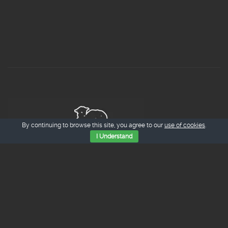
By continuing to browse this site, you agree to our
use of cookies
.
I Understand